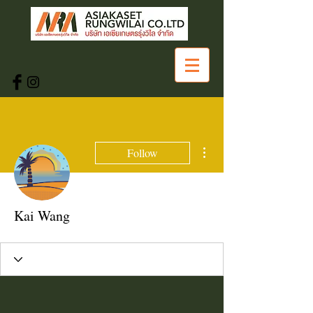
More actions
Follow
Kai Wang